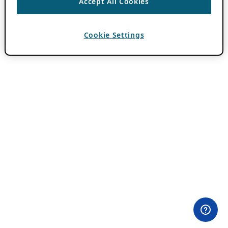
Accept All Cookies
Cookie Settings