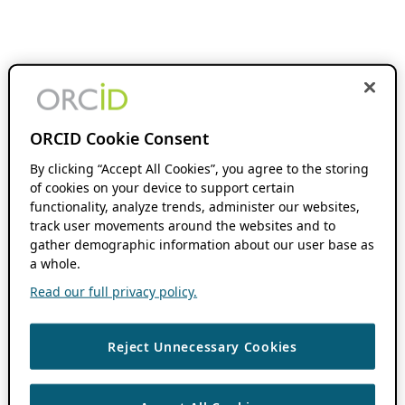
ORCID Cookie Consent
By clicking “Accept All Cookies”, you agree to the storing
of cookies on your device to support certain
functionality, analyze trends, administer our websites,
track user movements around the websites and to
gather demographic information about our user base as
a whole.
Read our full privacy policy.
Reject Unnecessary Cookies