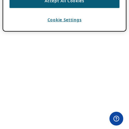
Accept All Cookies
Cookie Settings