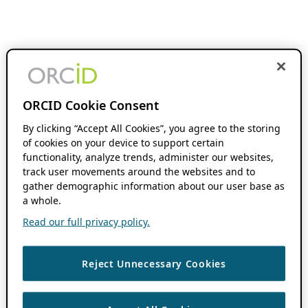
ORCID Cookie Consent
By clicking “Accept All Cookies”, you agree to the storing
of cookies on your device to support certain
functionality, analyze trends, administer our websites,
track user movements around the websites and to
gather demographic information about our user base as
a whole.
Read our full privacy policy.
Reject Unnecessary Cookies