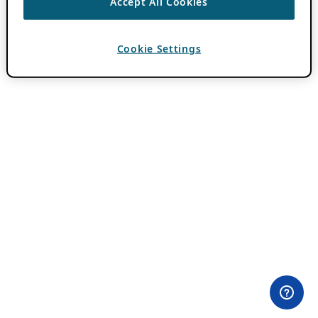
Accept All Cookies
Cookie Settings