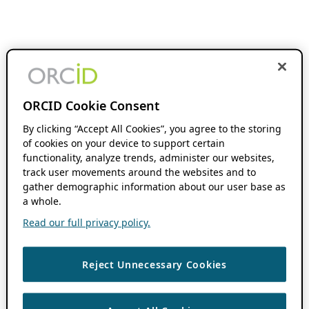
ORCID Cookie Consent
By clicking “Accept All Cookies”, you agree to the storing
of cookies on your device to support certain
functionality, analyze trends, administer our websites,
track user movements around the websites and to
gather demographic information about our user base as
a whole.
Read our full privacy policy.
Reject Unnecessary Cookies