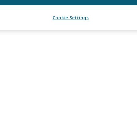
Cookie Settings