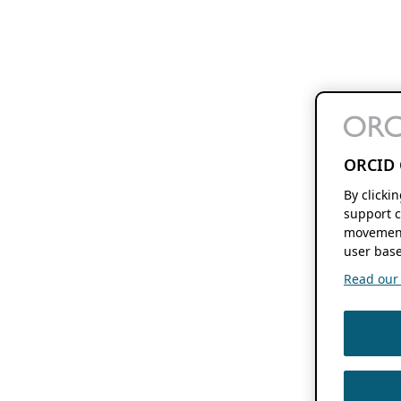
ORCID 
By clicki
support c
movement
user base
Read our f