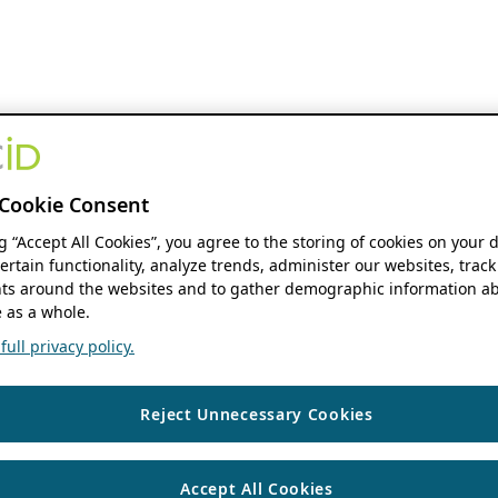
Cookie Consent
ng “Accept All Cookies”, you agree to the storing of cookies on your 
ertain functionality, analyze trends, administer our websites, track
s around the websites and to gather demographic information ab
 as a whole.
ull privacy policy.
Reject Unnecessary Cookies
Accept All Cookies