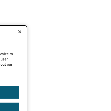
device to
 user
out our