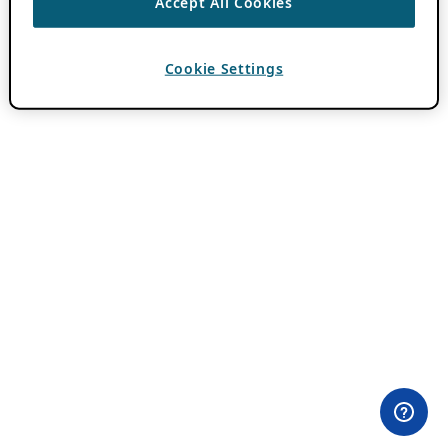
Accept All Cookies
Cookie Settings