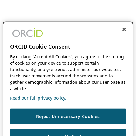
ORCID Cookie Consent
By clicking “Accept All Cookies”, you agree to the storing
of cookies on your device to support certain
functionality, analyze trends, administer our websites,
track user movements around the websites and to
gather demographic information about our user base as
a whole.
Read our full privacy policy.
Reject Unnecessary Cookies