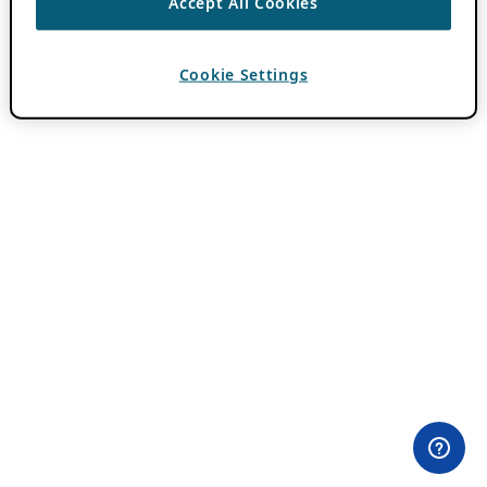
Accept All Cookies
Cookie Settings