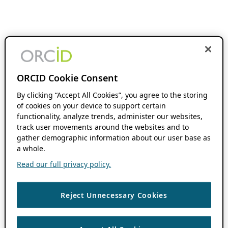
ORCID Cookie Consent
By clicking “Accept All Cookies”, you agree to the storing
of cookies on your device to support certain
functionality, analyze trends, administer our websites,
track user movements around the websites and to
gather demographic information about our user base as
a whole.
Read our full privacy policy.
Reject Unnecessary Cookies