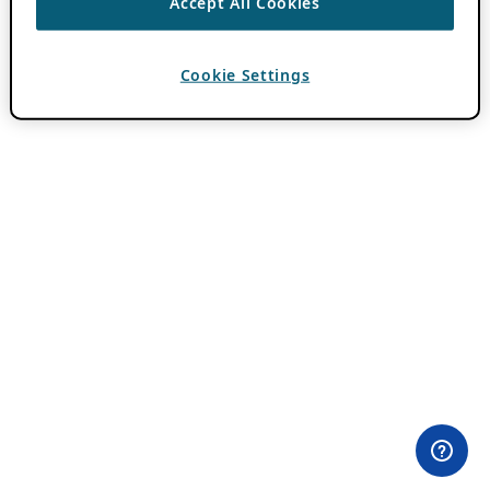
Accept All Cookies
Cookie Settings