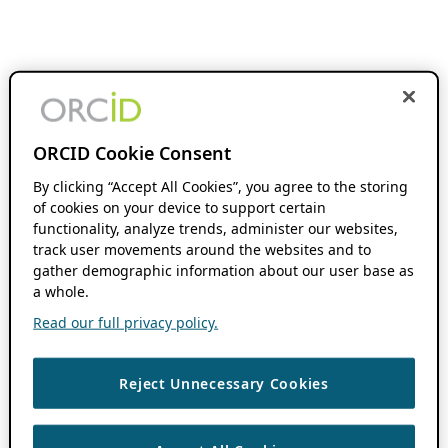
ORCID Cookie Consent
By clicking “Accept All Cookies”, you agree to the storing
of cookies on your device to support certain
functionality, analyze trends, administer our websites,
track user movements around the websites and to
gather demographic information about our user base as
a whole.
Read our full privacy policy.
Reject Unnecessary Cookies