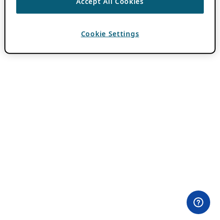
Accept All Cookies
Cookie Settings