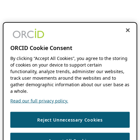
ORCID Cookie Consent
By clicking “Accept All Cookies”, you agree to the storing
of cookies on your device to support certain
functionality, analyze trends, administer our websites,
track user movements around the websites and to
gather demographic information about our user base as
a whole.
Read our full privacy policy.
Reject Unnecessary Cookies