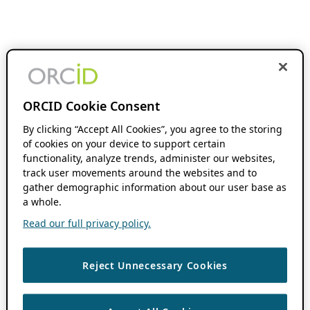
ORCID Cookie Consent
By clicking “Accept All Cookies”, you agree to the storing
of cookies on your device to support certain
functionality, analyze trends, administer our websites,
track user movements around the websites and to
gather demographic information about our user base as
a whole.
Read our full privacy policy.
Reject Unnecessary Cookies