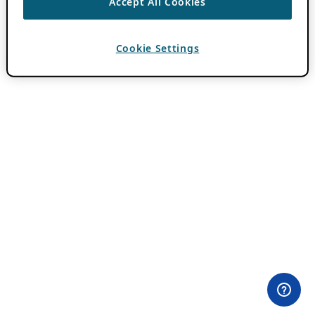
Accept All Cookies
Cookie Settings