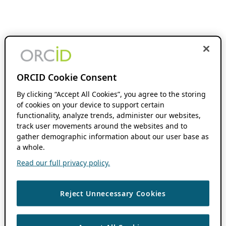
ORCID Cookie Consent
By clicking “Accept All Cookies”, you agree to the storing
of cookies on your device to support certain
functionality, analyze trends, administer our websites,
track user movements around the websites and to
gather demographic information about our user base as
a whole.
Read our full privacy policy.
Reject Unnecessary Cookies