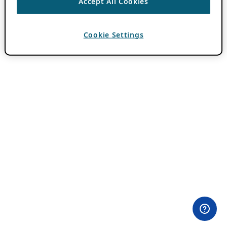
Accept All Cookies
Cookie Settings