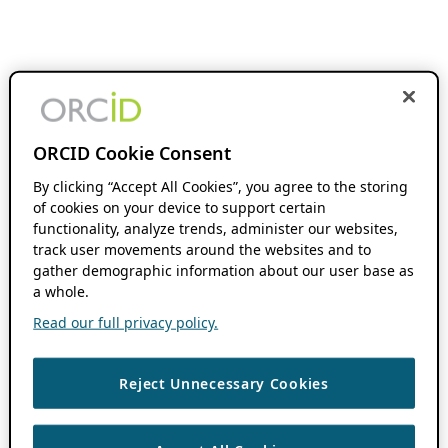
ORCID Cookie Consent
By clicking “Accept All Cookies”, you agree to the storing
of cookies on your device to support certain
functionality, analyze trends, administer our websites,
track user movements around the websites and to
gather demographic information about our user base as
a whole.
Read our full privacy policy.
Reject Unnecessary Cookies