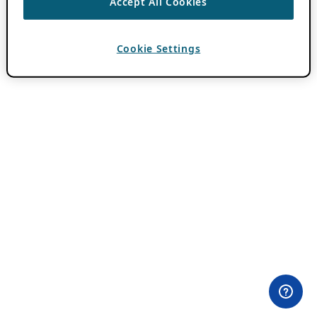
Accept All Cookies
Cookie Settings