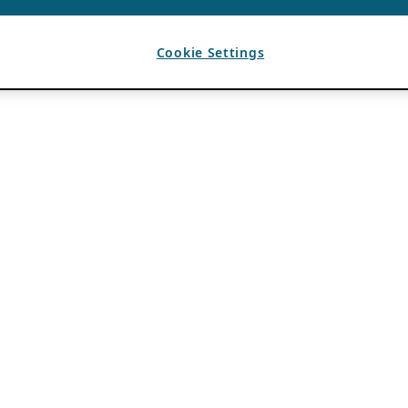
Cookie Settings