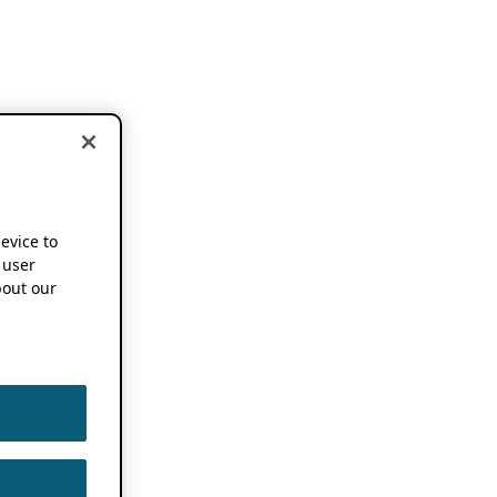
device to
 user
out our