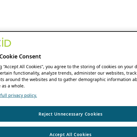
Cookie Consent
ng “Accept All Cookies”, you agree to the storing of cookies on your 
ertain functionality, analyze trends, administer our websites, track
s around the websites and to gather demographic information ab
 as a whole.
ull privacy policy.
Reject Unnecessary Cookies
Accept All Cookies