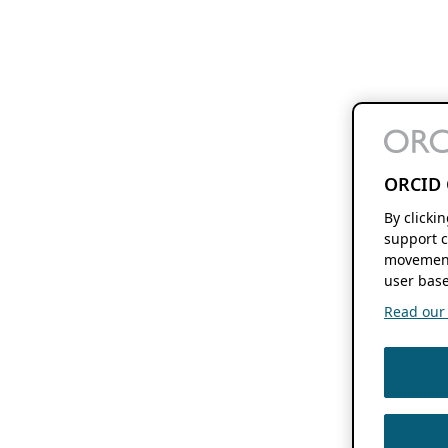
ORCID 
By clicki
support c
movement
user base
Read our f