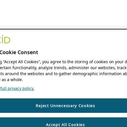
Cookie Consent
ng “Accept All Cookies”, you agree to the storing of cookies on your 
ertain functionality, analyze trends, administer our websites, track
s around the websites and to gather demographic information ab
 as a whole.
ull privacy policy.
Reject Unnecessary Cookies
Accept All Cookies