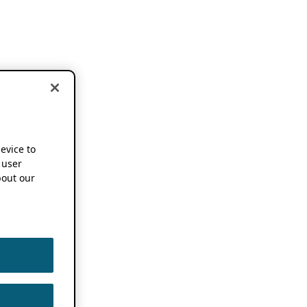
device to
 user
out our