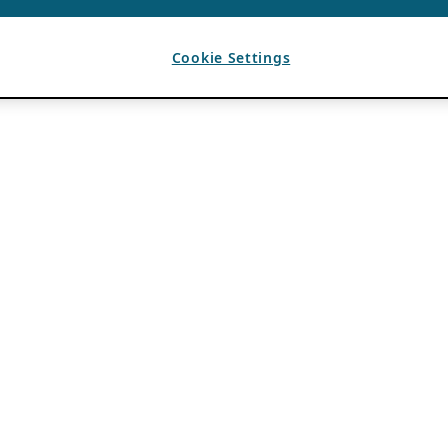
Cookie Settings