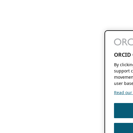
ORCID 
By clicki
support c
movement
user base
Read our f