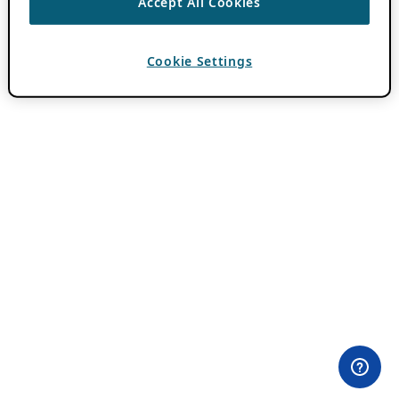
Accept All Cookies
Cookie Settings