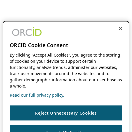
ORCID Cookie Consent
By clicking “Accept All Cookies”, you agree to the storing
of cookies on your device to support certain
functionality, analyze trends, administer our websites,
track user movements around the websites and to
gather demographic information about our user base as
a whole.
Read our full privacy policy.
Reject Unnecessary Cookies