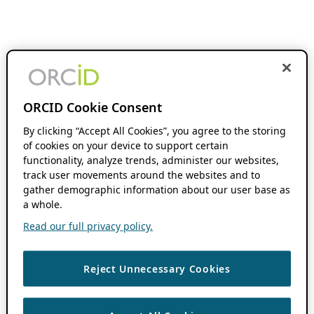
ORCID Cookie Consent
By clicking “Accept All Cookies”, you agree to the storing
of cookies on your device to support certain
functionality, analyze trends, administer our websites,
track user movements around the websites and to
gather demographic information about our user base as
a whole.
Read our full privacy policy.
Reject Unnecessary Cookies