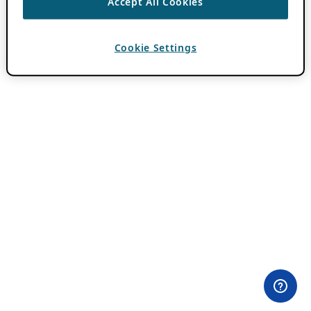
Accept All Cookies
Cookie Settings