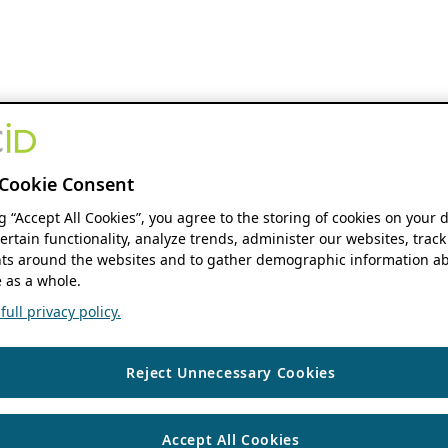
Cookie Consent
ng “Accept All Cookies”, you agree to the storing of cookies on your 
ertain functionality, analyze trends, administer our websites, track
s around the websites and to gather demographic information ab
 as a whole.
ull privacy policy.
Reject Unnecessary Cookies
Accept All Cookies