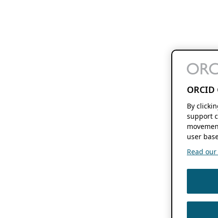
ORCID 
By clicki
support c
movement
user base
Read our f