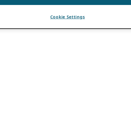
Cookie Settings