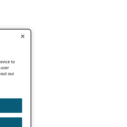
device to
 user
out our