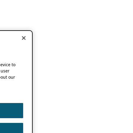
device to
 user
out our