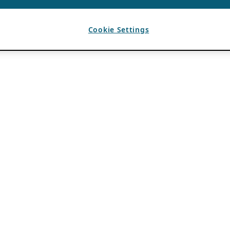
Cookie Settings