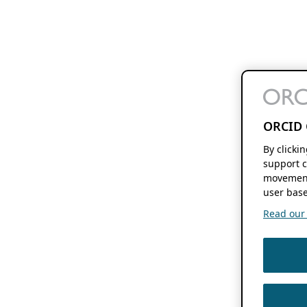
ORCID 
By clicki
support c
movement
user base
Read our f