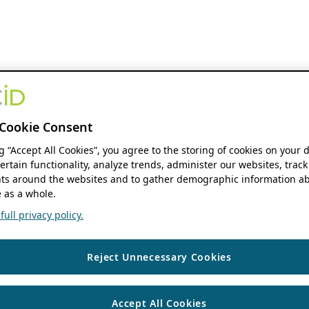
Cookie Consent
ng “Accept All Cookies”, you agree to the storing of cookies on your 
ertain functionality, analyze trends, administer our websites, track
s around the websites and to gather demographic information ab
 as a whole.
ull privacy policy.
Reject Unnecessary Cookies
Accept All Cookies