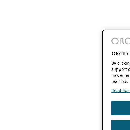
ORCID 
By clicki
support c
movement
user base
Read our f