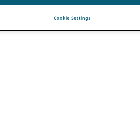
Cookie Settings