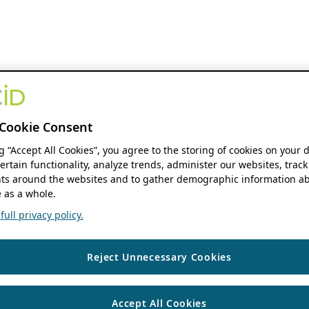
Cookie Consent
ng “Accept All Cookies”, you agree to the storing of cookies on your 
ertain functionality, analyze trends, administer our websites, track
s around the websites and to gather demographic information ab
 as a whole.
ull privacy policy.
Reject Unnecessary Cookies
Accept All Cookies