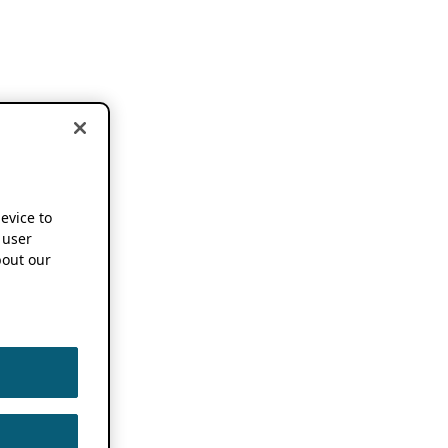
device to
 user
out our