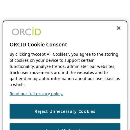
ORCID Cookie Consent
By clicking “Accept All Cookies”, you agree to the storing
of cookies on your device to support certain
functionality, analyze trends, administer our websites,
track user movements around the websites and to
gather demographic information about our user base as
a whole.
Read our full privacy policy.
Reject Unnecessary Cookies