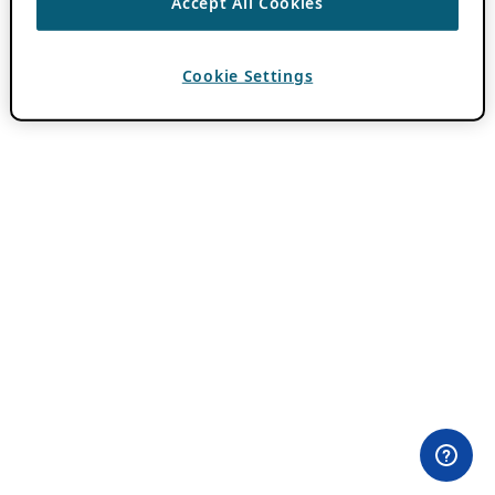
Accept All Cookies
Cookie Settings