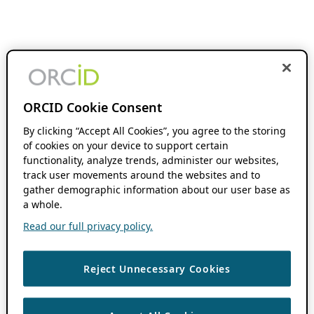
ORCID Cookie Consent
By clicking “Accept All Cookies”, you agree to the storing
of cookies on your device to support certain
functionality, analyze trends, administer our websites,
track user movements around the websites and to
gather demographic information about our user base as
a whole.
Read our full privacy policy.
Reject Unnecessary Cookies