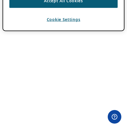
Accept All Cookies
Cookie Settings