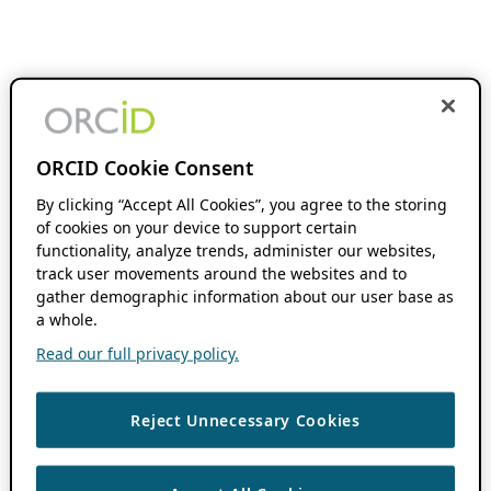
ORCID Cookie Consent
By clicking “Accept All Cookies”, you agree to the storing
of cookies on your device to support certain
functionality, analyze trends, administer our websites,
track user movements around the websites and to
gather demographic information about our user base as
a whole.
Read our full privacy policy.
Reject Unnecessary Cookies