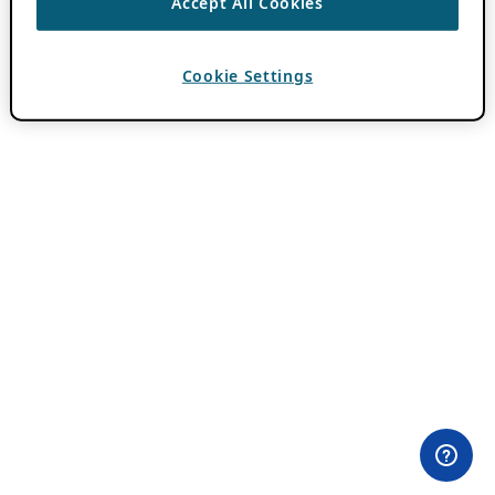
Accept All Cookies
Cookie Settings