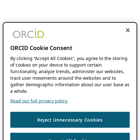
ORCID Cookie Consent
By clicking “Accept All Cookies”, you agree to the storing
of cookies on your device to support certain
functionality, analyze trends, administer our websites,
track user movements around the websites and to
gather demographic information about our user base as
a whole.
Read our full privacy policy.
Reject Unnecessary Cookies