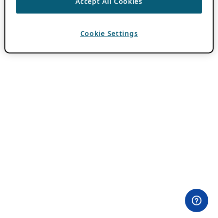
Accept All Cookies
Cookie Settings