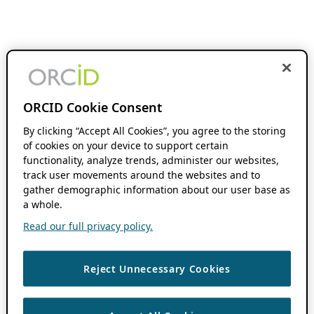
ORCID Cookie Consent
By clicking “Accept All Cookies”, you agree to the storing
of cookies on your device to support certain
functionality, analyze trends, administer our websites,
track user movements around the websites and to
gather demographic information about our user base as
a whole.
Read our full privacy policy.
Reject Unnecessary Cookies