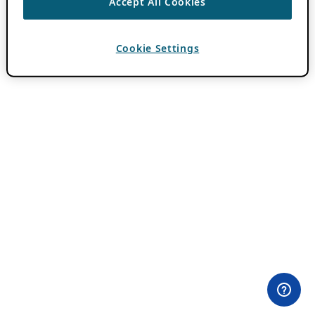
Accept All Cookies
Cookie Settings