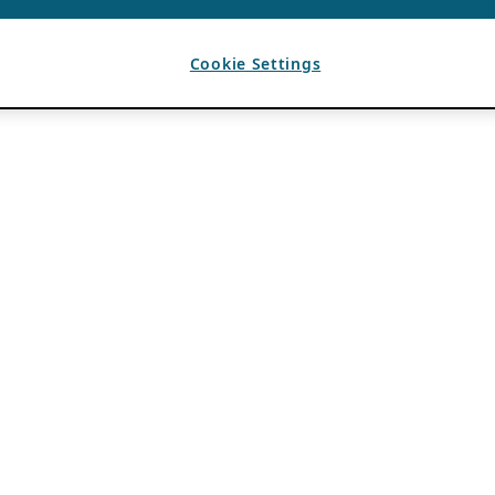
Cookie Settings