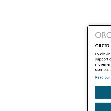
ORCID 
By clicki
support c
movement
user base
Read our f