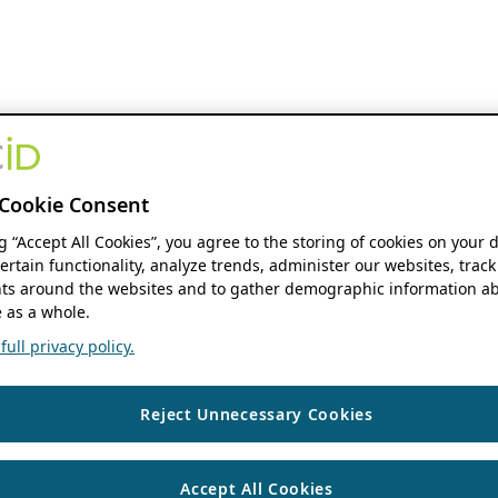
Cookie Consent
ng “Accept All Cookies”, you agree to the storing of cookies on your 
ertain functionality, analyze trends, administer our websites, track
s around the websites and to gather demographic information ab
 as a whole.
ull privacy policy.
Reject Unnecessary Cookies
Accept All Cookies