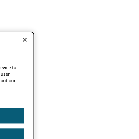
device to
 user
out our