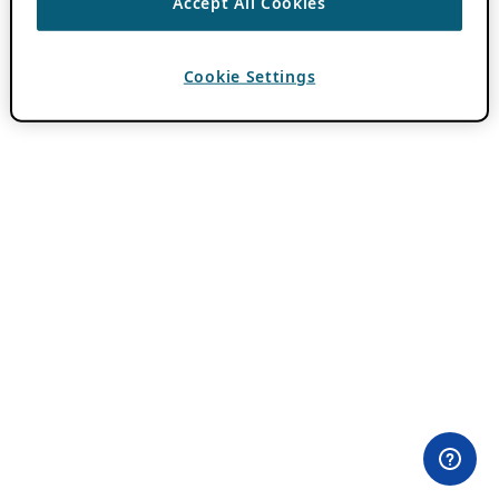
Accept All Cookies
Cookie Settings