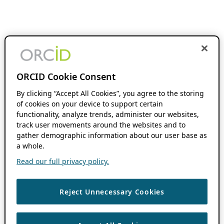
ORCID Cookie Consent
By clicking “Accept All Cookies”, you agree to the storing
of cookies on your device to support certain
functionality, analyze trends, administer our websites,
track user movements around the websites and to
gather demographic information about our user base as
a whole.
Read our full privacy policy.
Reject Unnecessary Cookies