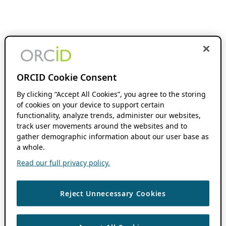
ORCID Cookie Consent
By clicking “Accept All Cookies”, you agree to the storing
of cookies on your device to support certain
functionality, analyze trends, administer our websites,
track user movements around the websites and to
gather demographic information about our user base as
a whole.
Read our full privacy policy.
Reject Unnecessary Cookies