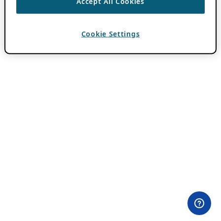
Accept All Cookies
Cookie Settings