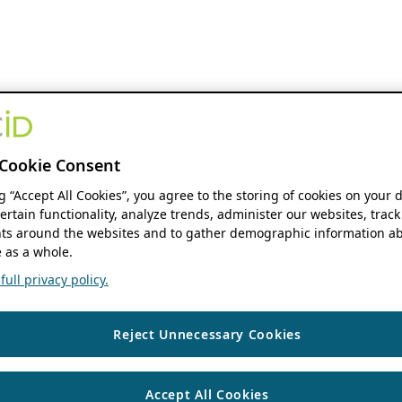
Cookie Consent
ng “Accept All Cookies”, you agree to the storing of cookies on your 
ertain functionality, analyze trends, administer our websites, track
s around the websites and to gather demographic information ab
 as a whole.
ull privacy policy.
Reject Unnecessary Cookies
Accept All Cookies