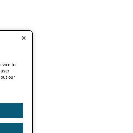
device to
 user
out our