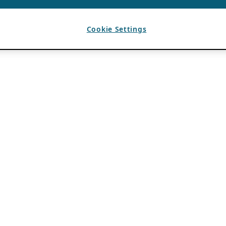
Cookie Settings