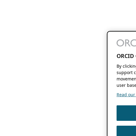
ORCID 
By clicki
support c
movement
user base
Read our f