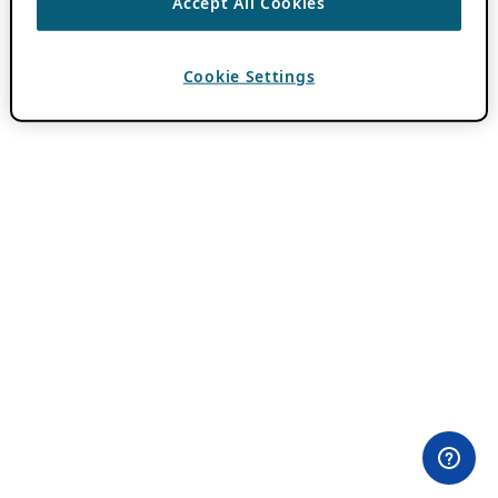
Accept All Cookies
Cookie Settings