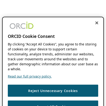
ORCID Cookie Consent
By clicking “Accept All Cookies”, you agree to the storing
of cookies on your device to support certain
functionality, analyze trends, administer our websites,
track user movements around the websites and to
gather demographic information about our user base as
a whole.
Read our full privacy policy.
Reject Unnecessary Cookies