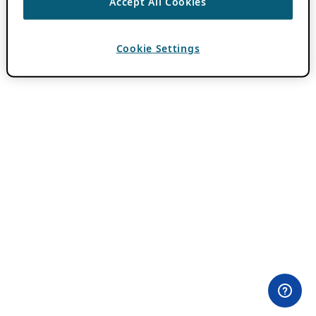
Accept All Cookies
Cookie Settings