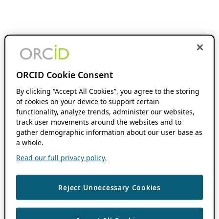
ORCID Cookie Consent
By clicking “Accept All Cookies”, you agree to the storing
of cookies on your device to support certain
functionality, analyze trends, administer our websites,
track user movements around the websites and to
gather demographic information about our user base as
a whole.
Read our full privacy policy.
Reject Unnecessary Cookies