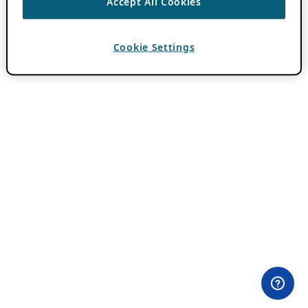
Accept All Cookies
Cookie Settings