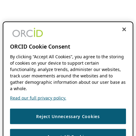
ORCID Cookie Consent
By clicking “Accept All Cookies”, you agree to the storing
of cookies on your device to support certain
functionality, analyze trends, administer our websites,
track user movements around the websites and to
gather demographic information about our user base as
a whole.
Read our full privacy policy.
Reject Unnecessary Cookies