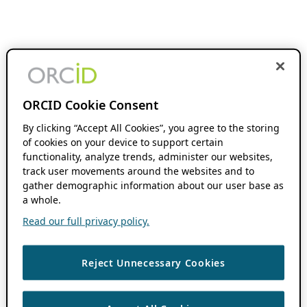
ORCID Cookie Consent
By clicking “Accept All Cookies”, you agree to the storing
of cookies on your device to support certain
functionality, analyze trends, administer our websites,
track user movements around the websites and to
gather demographic information about our user base as
a whole.
Read our full privacy policy.
Reject Unnecessary Cookies