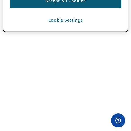
Accept All Cookies
Cookie Settings