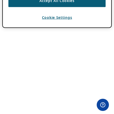
Accept All Cookies
Cookie Settings