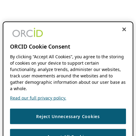
ORCID Cookie Consent
By clicking “Accept All Cookies”, you agree to the storing
of cookies on your device to support certain
functionality, analyze trends, administer our websites,
track user movements around the websites and to
gather demographic information about our user base as
a whole.
Read our full privacy policy.
Reject Unnecessary Cookies