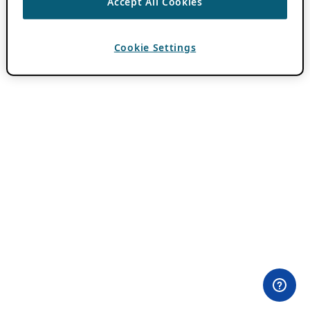
Accept All Cookies
Cookie Settings