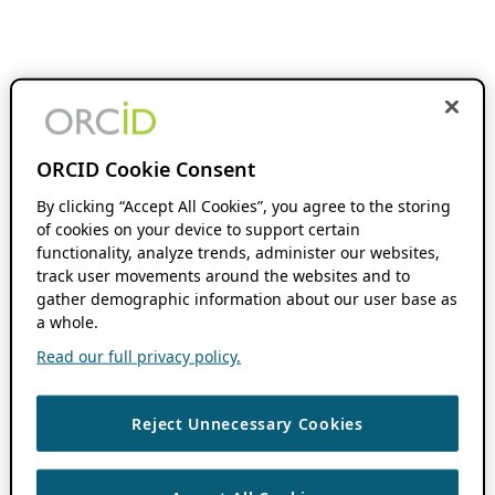
ORCID Cookie Consent
By clicking “Accept All Cookies”, you agree to the storing
of cookies on your device to support certain
functionality, analyze trends, administer our websites,
track user movements around the websites and to
gather demographic information about our user base as
a whole.
Read our full privacy policy.
Reject Unnecessary Cookies