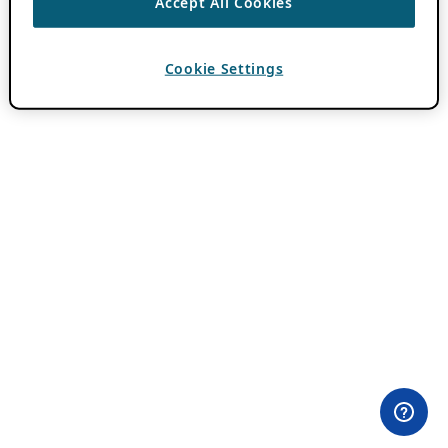
Accept All Cookies
Cookie Settings