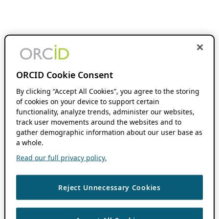
ORCID Cookie Consent
By clicking “Accept All Cookies”, you agree to the storing
of cookies on your device to support certain
functionality, analyze trends, administer our websites,
track user movements around the websites and to
gather demographic information about our user base as
a whole.
Read our full privacy policy.
Reject Unnecessary Cookies