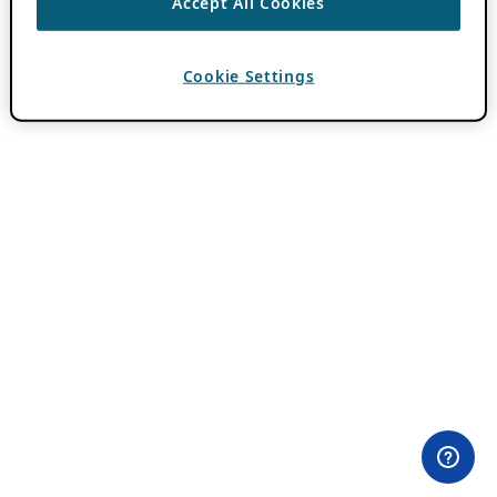
Accept All Cookies
Cookie Settings