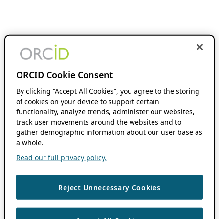
ORCID Cookie Consent
By clicking “Accept All Cookies”, you agree to the storing
of cookies on your device to support certain
functionality, analyze trends, administer our websites,
track user movements around the websites and to
gather demographic information about our user base as
a whole.
Read our full privacy policy.
Reject Unnecessary Cookies