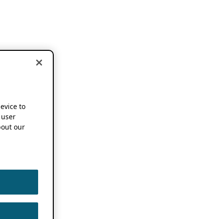
device to
 user
out our