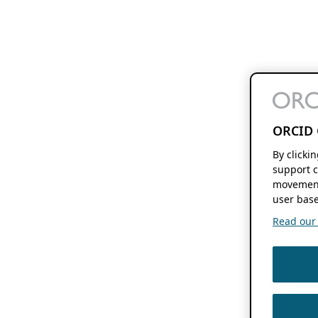
ORCID 
By clicki
support c
movement
user base
Read our f