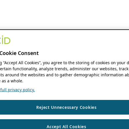
Cookie Consent
ng “Accept All Cookies”, you agree to the storing of cookies on your 
ertain functionality, analyze trends, administer our websites, track
s around the websites and to gather demographic information ab
 as a whole.
ull privacy policy.
Reject Unnecessary Cookies
Accept All Cookies