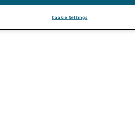
Cookie Settings