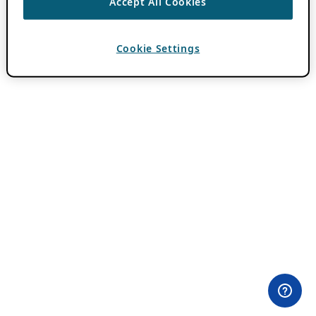
Accept All Cookies
Cookie Settings