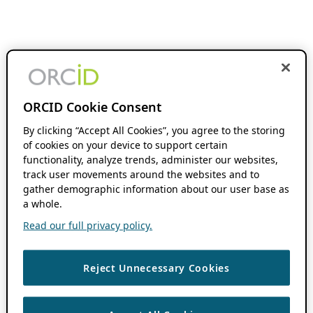
ORCID Cookie Consent
By clicking “Accept All Cookies”, you agree to the storing
of cookies on your device to support certain
functionality, analyze trends, administer our websites,
track user movements around the websites and to
gather demographic information about our user base as
a whole.
Read our full privacy policy.
Reject Unnecessary Cookies