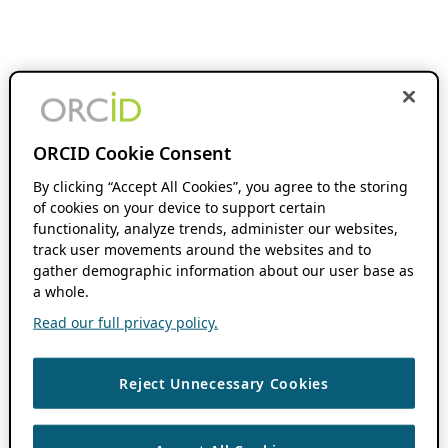
ORCID Cookie Consent
By clicking “Accept All Cookies”, you agree to the storing
of cookies on your device to support certain
functionality, analyze trends, administer our websites,
track user movements around the websites and to
gather demographic information about our user base as
a whole.
Read our full privacy policy.
Reject Unnecessary Cookies