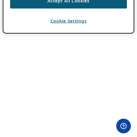
Accept All Cookies
Cookie Settings