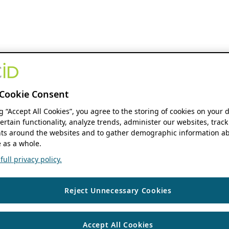
Cookie Consent
ng “Accept All Cookies”, you agree to the storing of cookies on your 
ertain functionality, analyze trends, administer our websites, track
s around the websites and to gather demographic information ab
 as a whole.
ull privacy policy.
Reject Unnecessary Cookies
Accept All Cookies