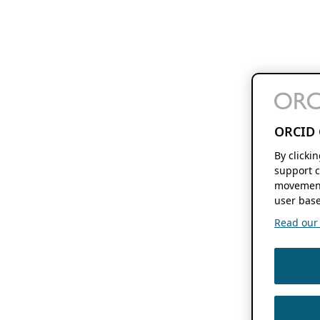
ORCID 
By clicki
support c
movement
user base
Read our f