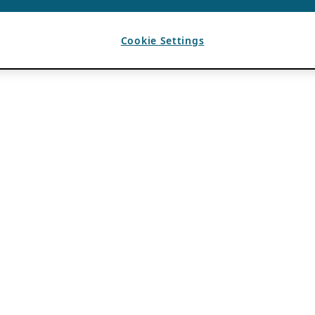
Cookie Settings