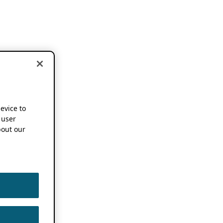
device to
 user
out our