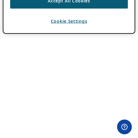
Accept All Cookies
Cookie Settings