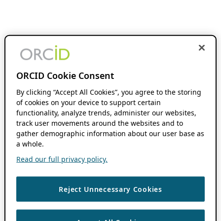
ORCID Cookie Consent
By clicking “Accept All Cookies”, you agree to the storing
of cookies on your device to support certain
functionality, analyze trends, administer our websites,
track user movements around the websites and to
gather demographic information about our user base as
a whole.
Read our full privacy policy.
Reject Unnecessary Cookies