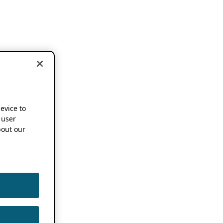
device to
 user
out our