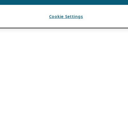
Cookie Settings