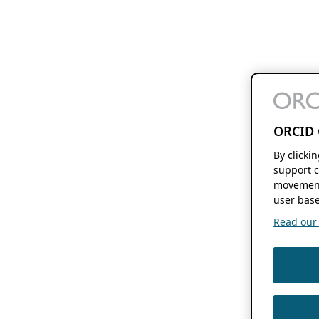
ORCID 
By clicki
support c
movement
user base
Read our f