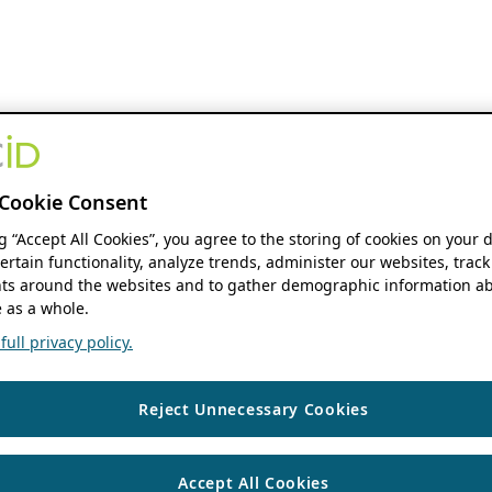
Cookie Consent
ng “Accept All Cookies”, you agree to the storing of cookies on your 
ertain functionality, analyze trends, administer our websites, track
s around the websites and to gather demographic information ab
 as a whole.
ull privacy policy.
Reject Unnecessary Cookies
Accept All Cookies