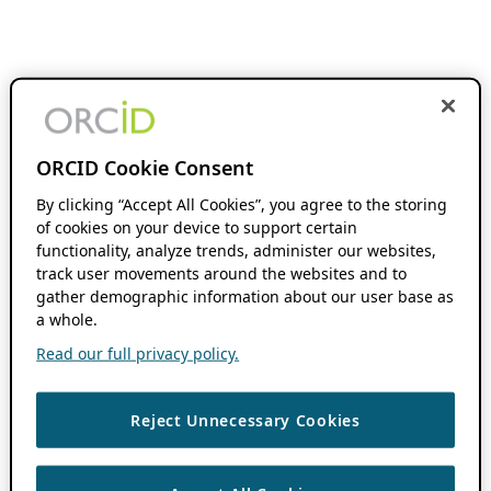
ORCID Cookie Consent
By clicking “Accept All Cookies”, you agree to the storing
of cookies on your device to support certain
functionality, analyze trends, administer our websites,
track user movements around the websites and to
gather demographic information about our user base as
a whole.
Read our full privacy policy.
Reject Unnecessary Cookies