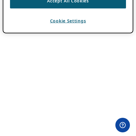
Accept All Cookies
Cookie Settings