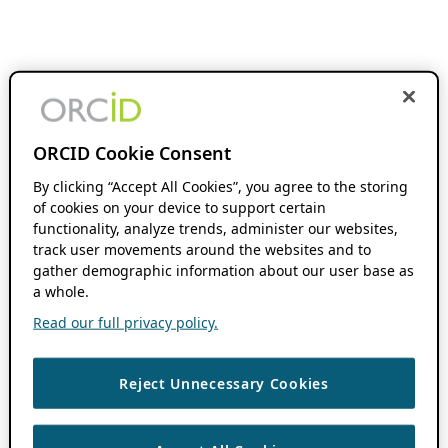
ORCID Cookie Consent
By clicking “Accept All Cookies”, you agree to the storing
of cookies on your device to support certain
functionality, analyze trends, administer our websites,
track user movements around the websites and to
gather demographic information about our user base as
a whole.
Read our full privacy policy.
Reject Unnecessary Cookies