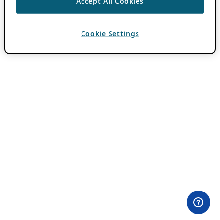
Accept All Cookies
Cookie Settings