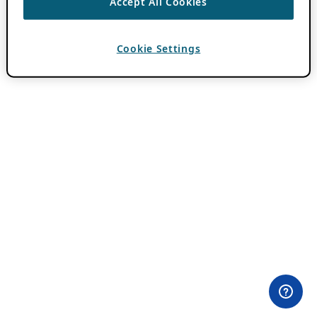
Accept All Cookies
Cookie Settings