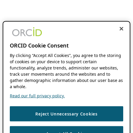
ORCID Cookie Consent
By clicking “Accept All Cookies”, you agree to the storing
of cookies on your device to support certain
functionality, analyze trends, administer our websites,
track user movements around the websites and to
gather demographic information about our user base as
a whole.
Read our full privacy policy.
Reject Unnecessary Cookies