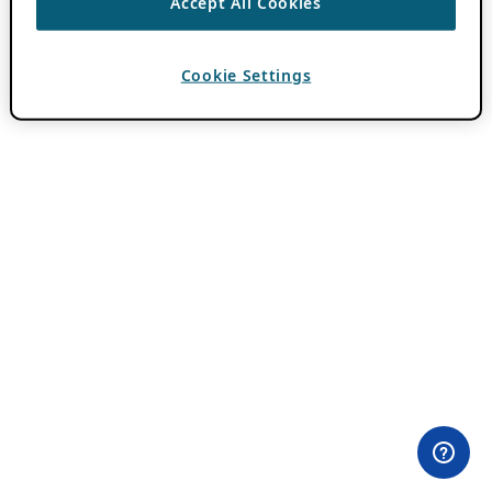
Accept All Cookies
Cookie Settings