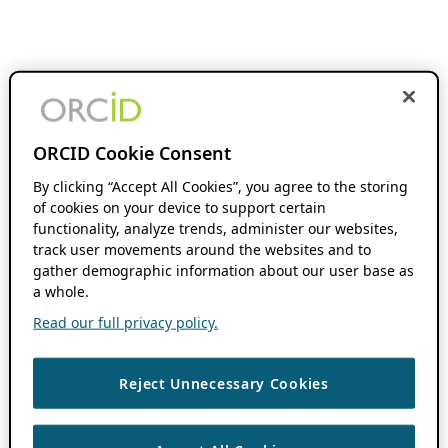
ORCID Cookie Consent
By clicking “Accept All Cookies”, you agree to the storing
of cookies on your device to support certain
functionality, analyze trends, administer our websites,
track user movements around the websites and to
gather demographic information about our user base as
a whole.
Read our full privacy policy.
Reject Unnecessary Cookies