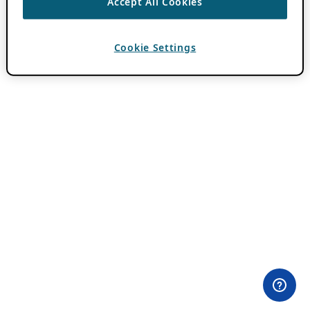
Accept All Cookies
Cookie Settings