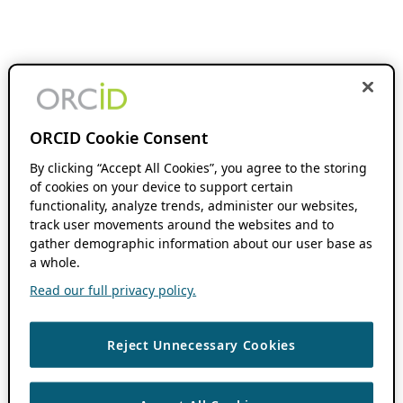
ORCID Cookie Consent
By clicking “Accept All Cookies”, you agree to the storing
of cookies on your device to support certain
functionality, analyze trends, administer our websites,
track user movements around the websites and to
gather demographic information about our user base as
a whole.
Read our full privacy policy.
Reject Unnecessary Cookies