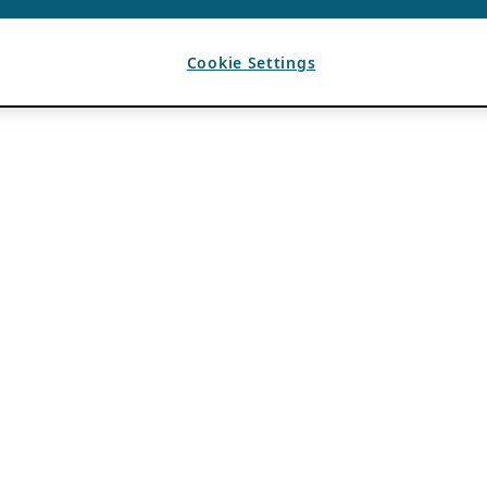
Cookie Settings