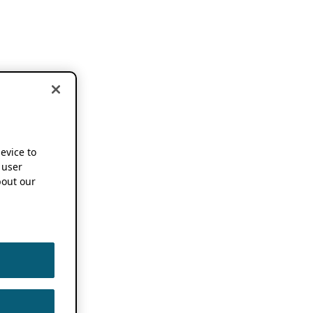
device to
 user
out our