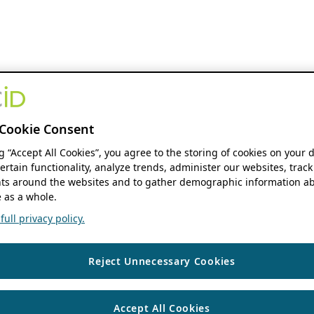
Cookie Consent
ng “Accept All Cookies”, you agree to the storing of cookies on your 
ertain functionality, analyze trends, administer our websites, track
s around the websites and to gather demographic information ab
 as a whole.
ull privacy policy.
Reject Unnecessary Cookies
Accept All Cookies