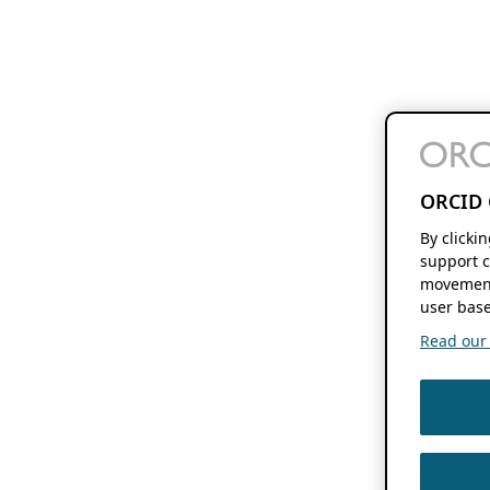
ORCID 
By clicki
support c
movement
user base
Read our f