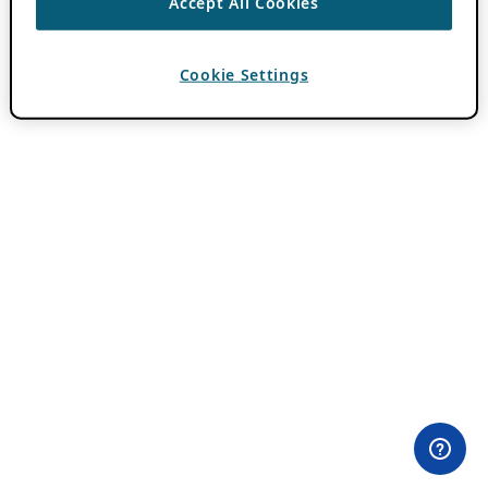
Accept All Cookies
Cookie Settings