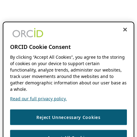
ORCID Cookie Consent
By clicking “Accept All Cookies”, you agree to the storing
of cookies on your device to support certain
functionality, analyze trends, administer our websites,
track user movements around the websites and to
gather demographic information about our user base as
a whole.
Read our full privacy policy.
Reject Unnecessary Cookies