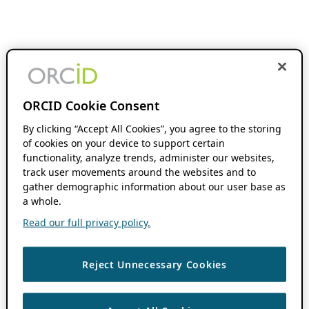
ORCID Cookie Consent
By clicking “Accept All Cookies”, you agree to the storing
of cookies on your device to support certain
functionality, analyze trends, administer our websites,
track user movements around the websites and to
gather demographic information about our user base as
a whole.
Read our full privacy policy.
Reject Unnecessary Cookies