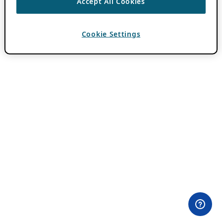
Accept All Cookies
Cookie Settings