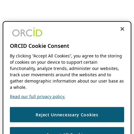
ORCID Cookie Consent
By clicking “Accept All Cookies”, you agree to the storing
of cookies on your device to support certain
functionality, analyze trends, administer our websites,
track user movements around the websites and to
gather demographic information about our user base as
a whole.
Read our full privacy policy.
Reject Unnecessary Cookies