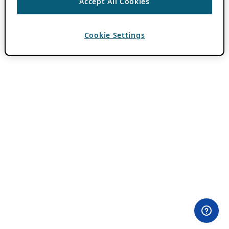
Accept All Cookies
Cookie Settings